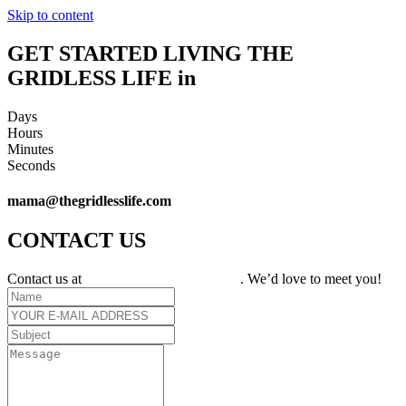
Skip to content
GET STARTED LIVING THE
GRIDLESS LIFE in
Days
Hours
Minutes
Seconds
mama@thegridlesslife.com
CONTACT US
Contact us at
mama@thegridlesslife.com
. We’d love to meet you!